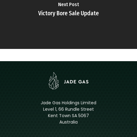
Next Post
Victory Bore Sale Update
Jade Gas Holdings Limited
Level 1, 66 Rundle Street
Kent Town SA 5067
Australia