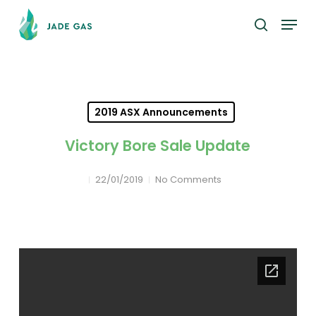
Skip
Menu
to
search
main
content
2019 ASX Announcements
Victory Bore Sale Update
22/01/2019
No Comments