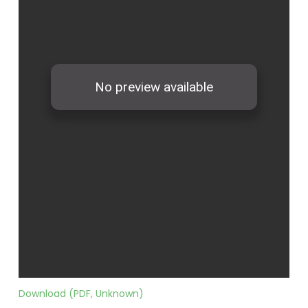
Download (PDF, Unknown)