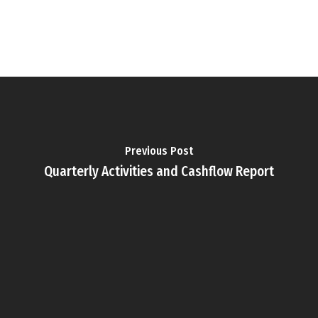
Previous Post
Quarterly Activities and Cashflow Report