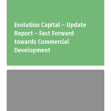
Evolution Capital – Update
Report – Fast Forward
towards Commercial
Development
Evolution
Capital
–
JGH
Research
Initiation,