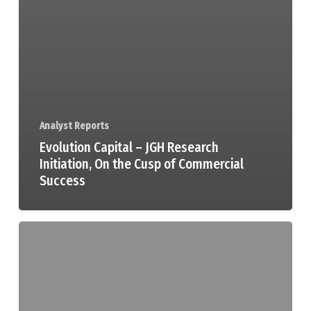
Analyst Reports
Evolution Capital – JGH Research
Initiation, On the Cusp of Commercial
Success
Peloton
Capital
–
Jade
Gas