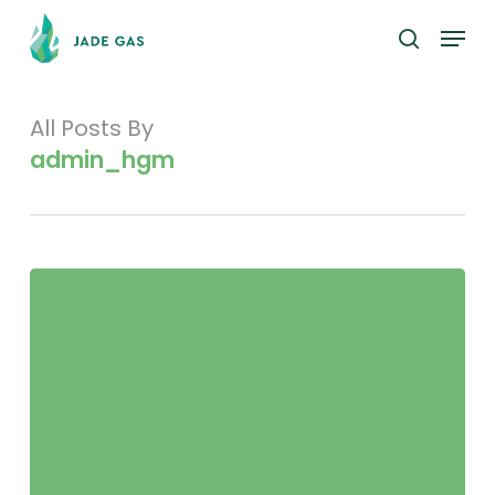
Skip
Menu
to
search
main
content
All Posts By
admin_hgm