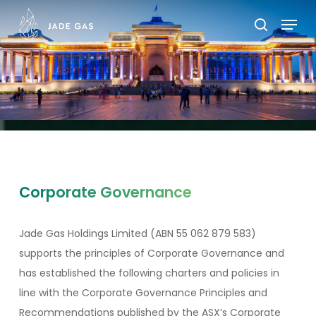
Skip
Menu
to
search
main
content
Corporate Governance
Jade Gas Holdings Limited (ABN 55 062 879 583)
supports the principles of Corporate Governance and
has established the following charters and policies in
line with the Corporate Governance Principles and
Recommendations published by the ASX’s Corporate