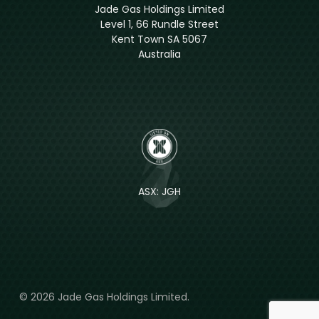
Jade Gas Holdings Limited
Level 1, 66 Rundle Street
Kent Town SA 5067
Australia
ASX: JGH
© 2026 Jade Gas Holdings Limited.