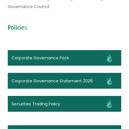
Governance Council.
Policies
Corporate Governance Pack
Corporate Governance Statement 2026
Securities Trading Policy