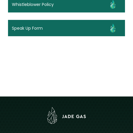
Whistleblower Policy
Speak Up Form