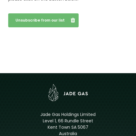
Unsubscribe from our list
Jade Gas Holdings Limited
Level 1, 66 Rundle Street
Kent Town SA 5067
Australia