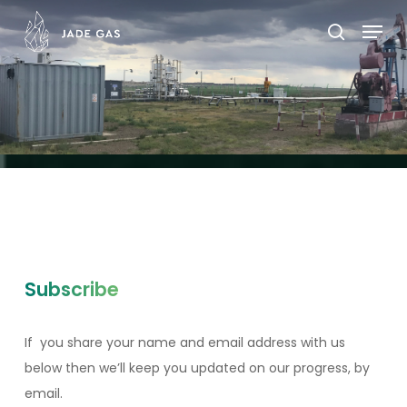
Skip
Menu
to
search
main
content
Subscribe
If you share your name and email address with us
below then we’ll keep you updated on our progress, by
email.