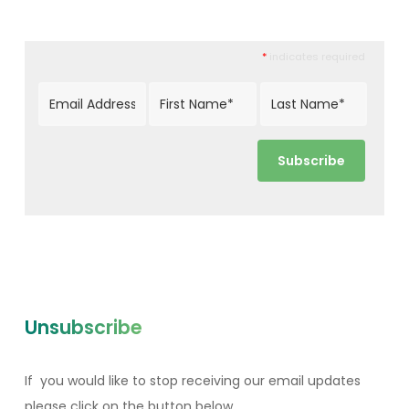
*
indicates required
Unsubscribe
If you would like to stop receiving our email updates
please click on the button below.