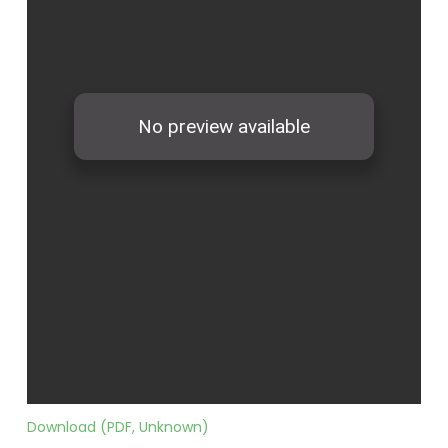
Download (PDF, Unknown)