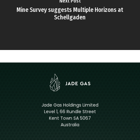
Next Post
Mine Survey suggests Multiple Horizons at
Schellgaden
Jade Gas Holdings Limited
Level 1, 66 Rundle Street
Kent Town SA 5067
Australia