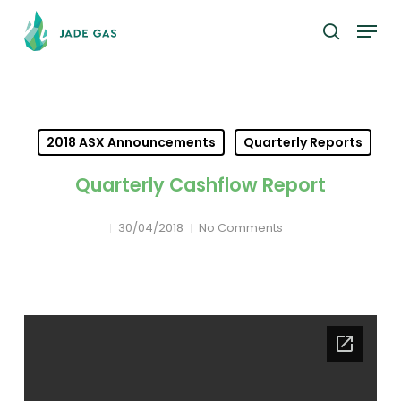
Skip
Menu
to
search
main
content
2018 ASX Announcements
Quarterly Reports
Quarterly Cashflow Report
30/04/2018
No Comments