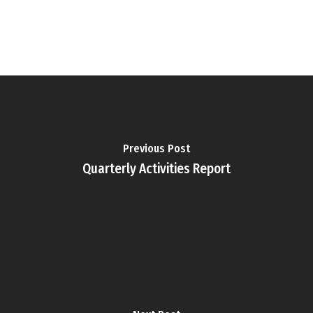
Previous Post
Quarterly Activities Report