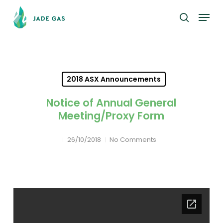
Skip
Menu
to
search
main
content
2018 ASX Announcements
Notice of Annual General
Meeting/Proxy Form
26/10/2018
No Comments