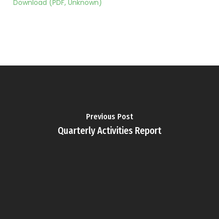
Download (PDF, Unknown)
Previous Post
Quarterly Activities Report