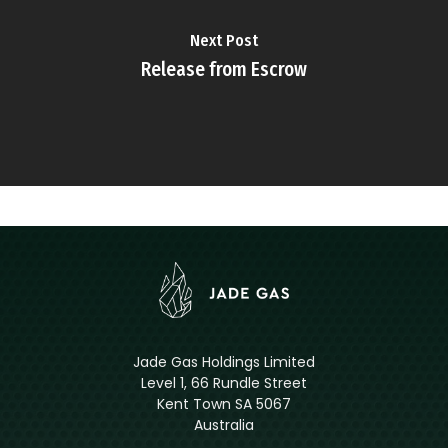
Next Post
Release from Escrow
Jade Gas Holdings Limited
Level 1, 66 Rundle Street
Kent Town SA 5067
Australia