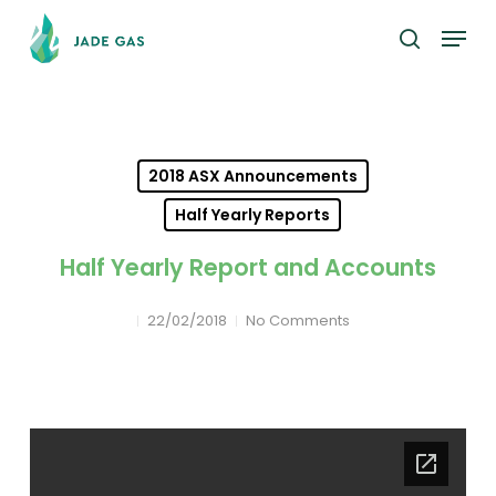
Skip
Menu
to
search
main
content
2018 ASX Announcements
Half Yearly Reports
Half Yearly Report and Accounts
22/02/2018
No Comments