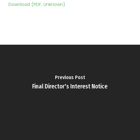
Download (PDF, Unknown)
Previous Post
Final Director's Interest Notice