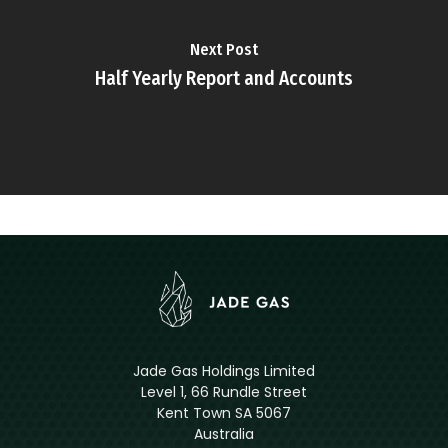
Next Post
Half Yearly Report and Accounts
Jade Gas Holdings Limited
Level 1, 66 Rundle Street
Kent Town SA 5067
Australia