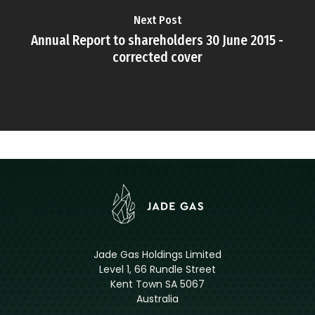
Next Post
Annual Report to shareholders 30 June 2015 -
corrected cover
Jade Gas Holdings Limited
Level 1, 66 Rundle Street
Kent Town SA 5067
Australia