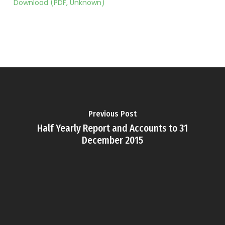
Download (PDF, Unknown)
Previous Post
Half Yearly Report and Accounts to 31
December 2015