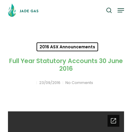
Skip
Menu
to
search
main
content
2016 ASX Announcements
Full Year Statutory Accounts 30 June
2016
23/09/2016
No Comments