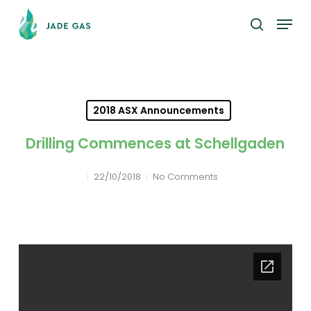
Skip
Menu
to
search
main
content
2018 ASX Announcements
Drilling Commences at Schellgaden
22/10/2018
No Comments