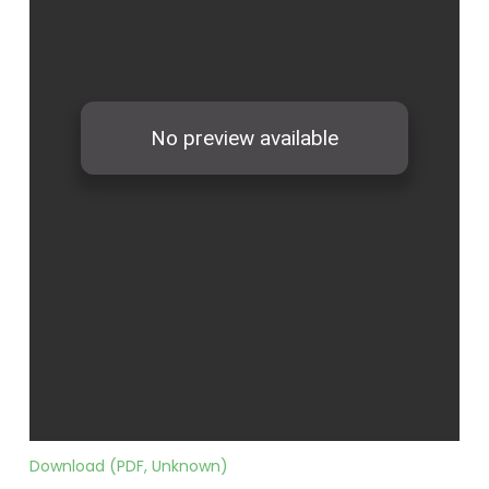
Download (PDF, Unknown)