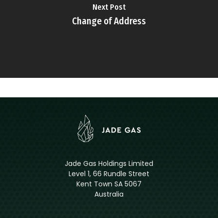
Next Post
Change of Address
Jade Gas Holdings Limited
Level 1, 66 Rundle Street
Kent Town SA 5067
Australia