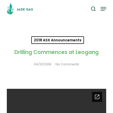
Skip
Menu
to
search
main
content
2018 ASX Announcements
Drilling Commences at Leogang
04/10/2018
No Comments