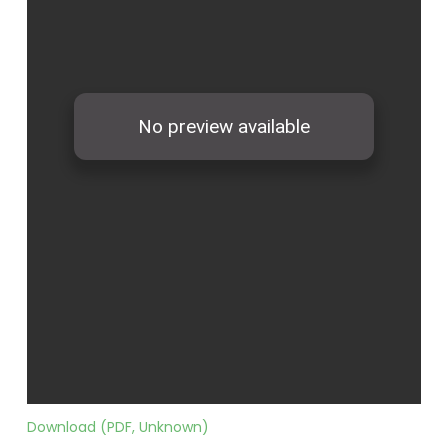
Download (PDF, Unknown)