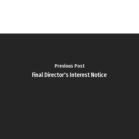
Previous Post
Final Director's Interest Notice