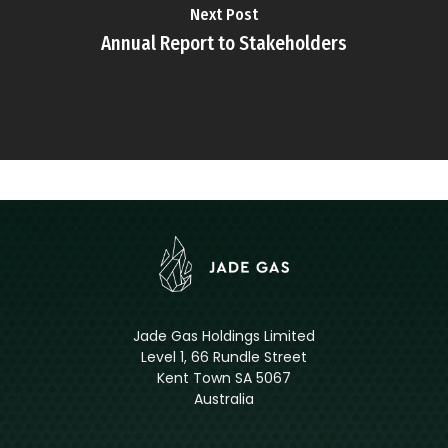
Next Post
Annual Report to Stakeholders
Jade Gas Holdings Limited
Level 1, 66 Rundle Street
Kent Town SA 5067
Australia