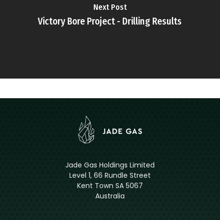
Next Post
Victory Bore Project - Drilling Results
Jade Gas Holdings Limited
Level 1, 66 Rundle Street
Kent Town SA 5067
Australia