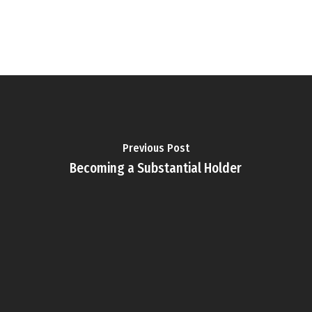
Previous Post
Becoming a Substantial Holder