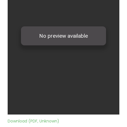
Download (PDF, Unknown)