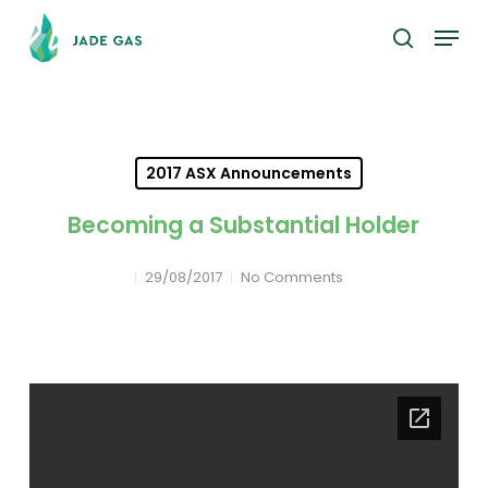
Skip
Menu
to
search
main
content
2017 ASX Announcements
Becoming a Substantial Holder
29/08/2017
No Comments