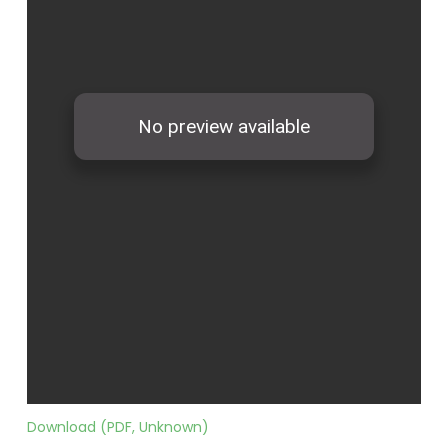
Download (PDF, Unknown)