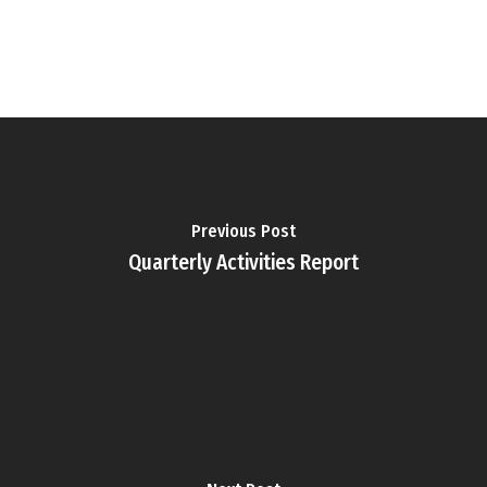
Previous Post
Quarterly Activities Report