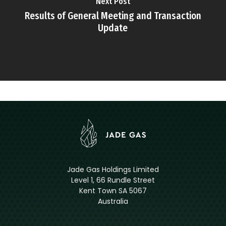
Next Post
Results of General Meeting and Transaction
Update
Jade Gas Holdings Limited
Level 1, 66 Rundle Street
Kent Town SA 5067
Australia