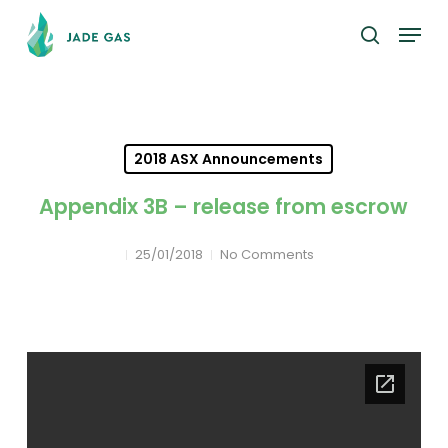
Skip
Menu
to
search
main
content
2018 ASX Announcements
Appendix 3B – release from escrow
25/01/2018
No Comments