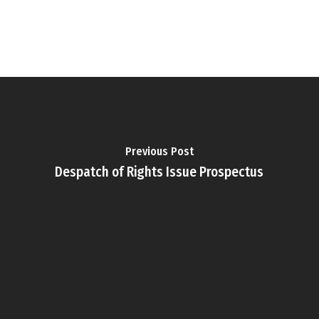
Previous Post
Despatch of Rights Issue Prospectus