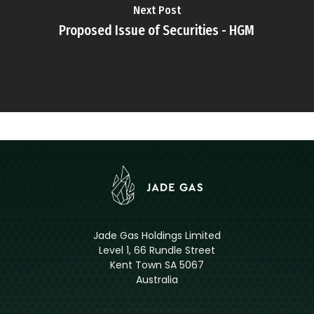
Next Post
Proposed Issue of Securities - HGM
Jade Gas Holdings Limited
Level 1, 66 Rundle Street
Kent Town SA 5067
Australia