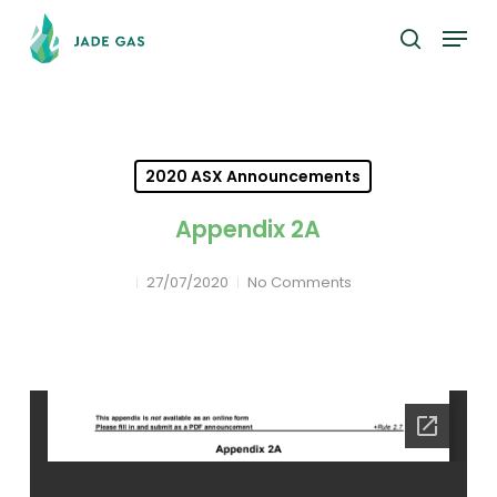
Skip
Menu
to
search
main
content
2020 ASX Announcements
Appendix 2A
27/07/2020
No Comments