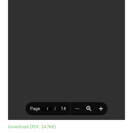
Download (PDF, 247KB)