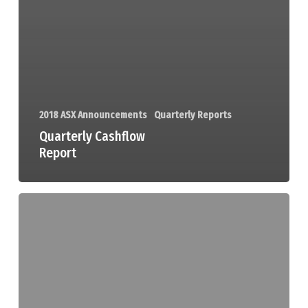
2018 ASX Announcements
Quarterly Reports
Quarterly Cashflow
Report
Quarterly
Activities
Report