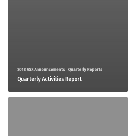
2018 ASX Announcements
Quarterly Reports
Quarterly Activities Report
Quarterly
Cashflow
Report