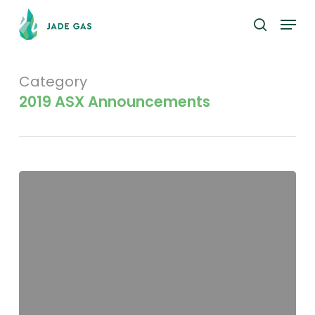
Skip
Menu
to
search
main
content
Category
2019 ASX Announcements
Appendix
3X
–
A
Hall