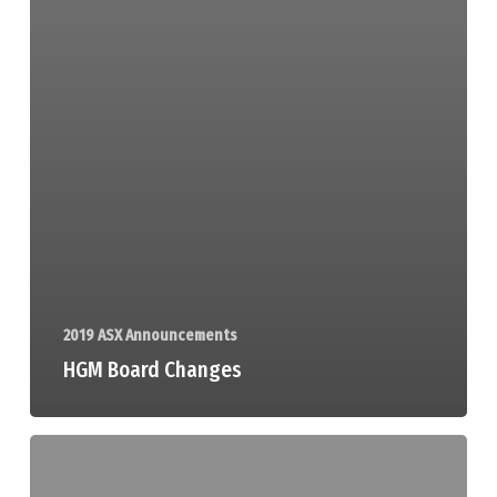
2019 ASX Announcements
HGM Board Changes
Trading
Halt