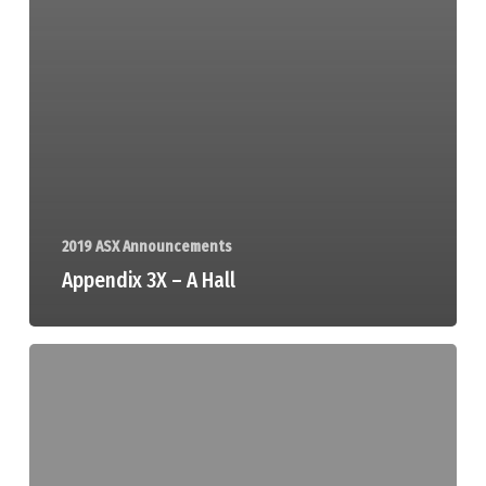
2019 ASX Announcements
Appendix 3X – A Hall
HGM
Board
Changes