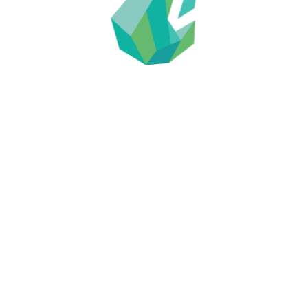
2018 ASX Announcements
Eurocan Mining G