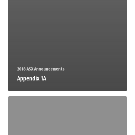
2018 ASX Announcements
Appendix 1A
Information
Form
and
Checklist