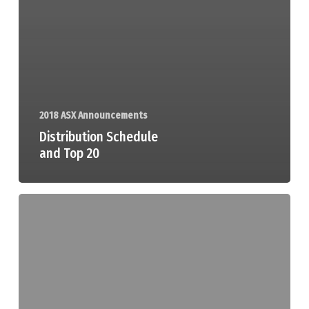
2018 ASX Announcements
Distribution Schedule
and Top 20
Appendix
1A