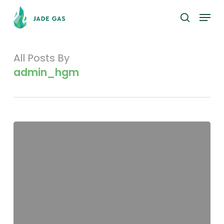
Skip
Menu
to
search
main
content
All Posts By
admin_hgm
Distribution
Schedule
and
Top
20