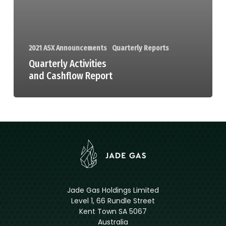
2021 ASX Announcements
Quarterly Reports
Quarterly Activities
and Cashflow Report
Jade Gas Holdings Limited
Level 1, 66 Rundle Street
Kent Town SA 5067
Australia