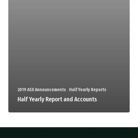
2019 ASX Announcements
Half Yearly Reports
Half Yearly Report and Accounts