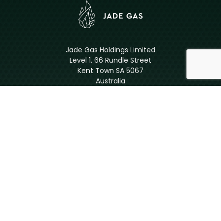
Jade Gas Holdings Limited
Level 1, 66 Rundle Street
Kent Town SA 5067
Australia
ASX: JGH