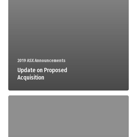
2019 ASX Announcements
Update on Proposed
Acquisition
Half
Yearly
Report
and
Accounts