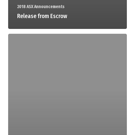
2018 ASX Announcements
Release from Escrow
Release
from
Escrow