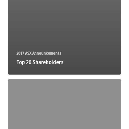
2017 ASX Announcements
Top 20 Shareholders
Drilling
Commences
at
Victory
Bore