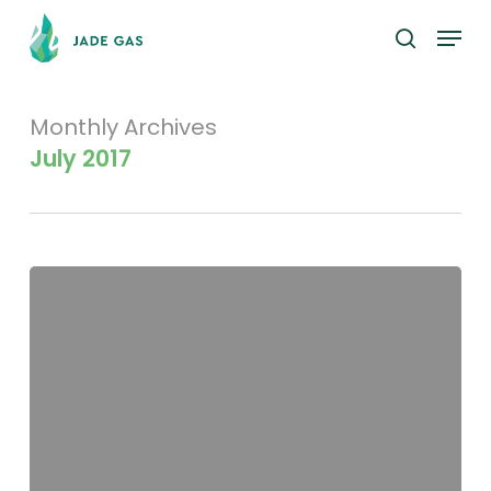
Skip
Menu
to
search
main
content
Monthly Archives
July 2017
Top
20
Shareholders