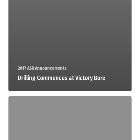
2017 ASX Announcements
Drilling Commences at Victory Bore
Mining
Tenements
Declaration