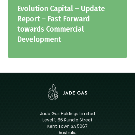
Evolution Capital – Update
Report – Fast Forward
towards Commercial
Development
Jade Gas Holdings Limited
Level 1, 66 Rundle Street
Kent Town SA 5067
Australia