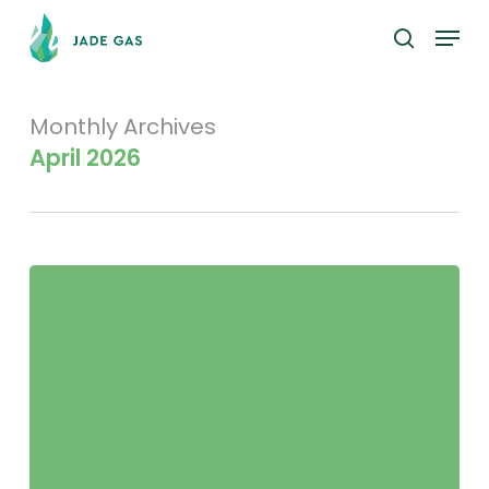
Skip
Menu
to
search
main
content
Monthly Archives
April 2026