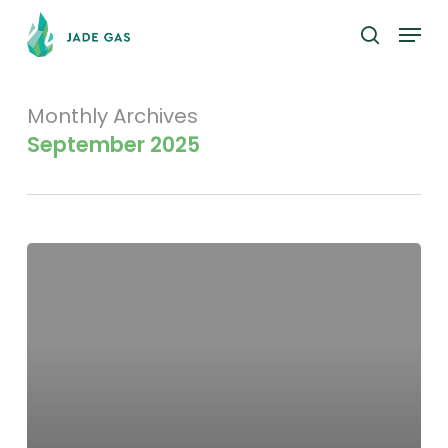
Skip
Menu
to
search
main
content
Monthly Archives
September 2025
Evolution
Capital
–
JGH
Research
Initiation,
On