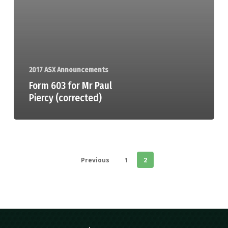
2017 ASX Announcements
Form 603 for Mr Paul
Piercy (corrected)
Previous
1
2