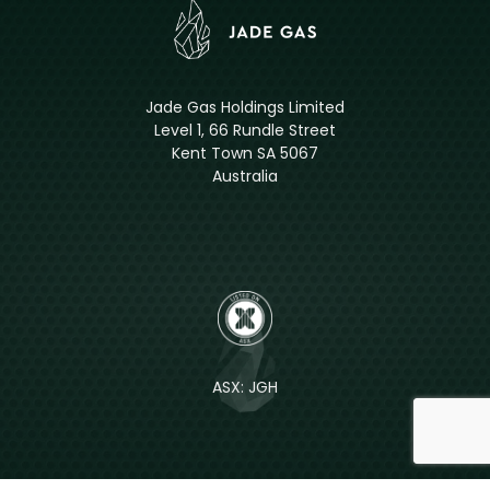
Jade Gas Holdings Limited
Level 1, 66 Rundle Street
Kent Town SA 5067
Australia
ASX: JGH